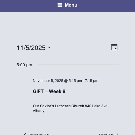
Menu
11/5/2025
E
V
D
Events
S
a
v
i
e
y
5:00 pm
for
e
l
e
e
November
n
November 5, 2025 @ 5:15 pm
-
7:15 pm
w
c
GIFT – Week 8
t
5,
t
s
d
V
2025
Our Savior's Lutheran Church
840 Lake Ave,
N
a
Albany
i
t
a
e
e
.
v
Previous Day
Next Day