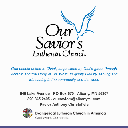
Skip
to
content
One people united in Christ, empowered by God’s grace through
worship and the study of His Word, to glorify God by serving and
witnessing in the community and the world
840 Lake Avenue · PO Box 670 · Albany, MN 56307
320-845-2405 · oursaviors@albanytel.com
Pastor Anthony Christoffels