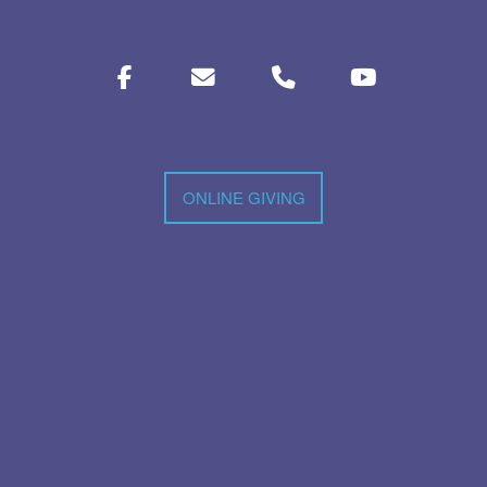
ONLINE GIVING